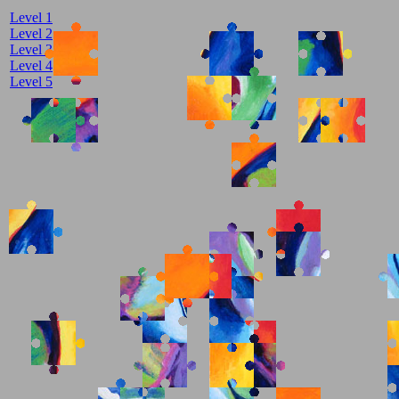
Level 1
Level 2
Level 3
Level 4
Level 5