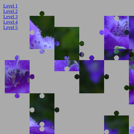
Level 1
Level 2
Level 3
Level 4
Level 5