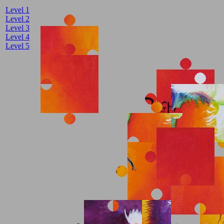
Level 1
Level 2
Level 3
Level 4
Level 5