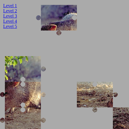
Level 1
Level 2
Level 3
Level 4
Level 5