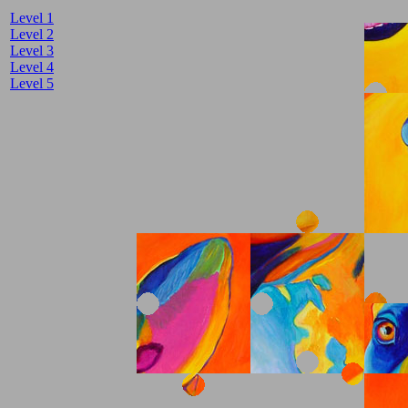
Level 1
Level 2
Level 3
Level 4
Level 5