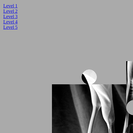
Level 1
Level 2
Level 3
Level 4
Level 5