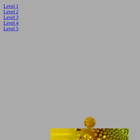
Level 1
Level 2
Level 3
Level 4
Level 5