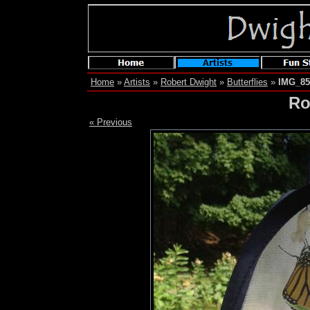
Home
»
Artists
»
Robert Dwight
»
Butterflies
»
IMG_85
Ro
« Previous