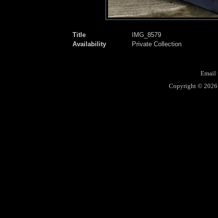
Title
IMG_8579
Availability
Private Collection
Email 
Copyright © 2026 